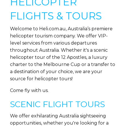
HELICOPTER
FLIGHTS & TOURS
Welcome to Heli.com.au, Australia’s premiere
helicopter tourism company. We offer VIP-
level services from various departures
throughout Australia. Whether it's a scenic
helicopter tour of the 12 Apostles, a luxury
charter to the Melbourne Cup or a transfer to
a destination of your choice, we are your
source for helicopter tours!
Come fly with us.
SCENIC FLIGHT TOURS
We offer exhilarating Australia sightseeing
opportunities, whether you're looking for a