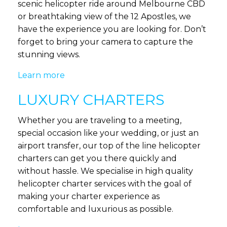
scenic helicopter ride around Melbourne CBD
or breathtaking view of the 12 Apostles, we
have the experience you are looking for. Don’t
forget to bring your camera to capture the
stunning views.
Learn more
LUXURY CHARTERS
Whether you are traveling to a meeting,
special occasion like your wedding, or just an
airport transfer, our top of the line helicopter
charters can get you there quickly and
without hassle. We specialise in high quality
helicopter charter services with the goal of
making your charter experience as
comfortable and luxurious as possible.