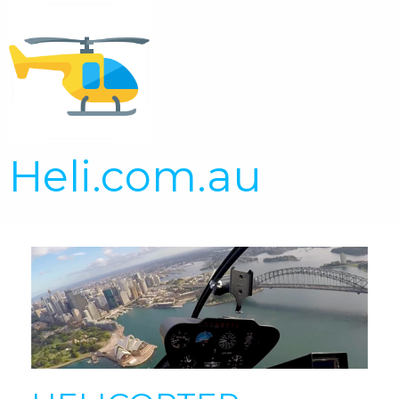
Heli.com.au